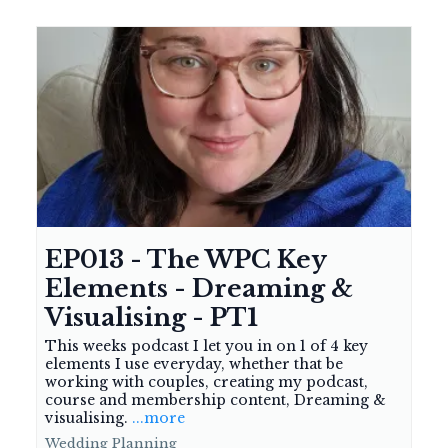
EP013 - The WPC Key
Elements - Dreaming &
Visualising - PT1
This weeks podcast I let you in on 1 of 4 key
elements I use everyday, whether that be
working with couples, creating my podcast,
course and membership content, Dreaming &
visualising.
...more
Wedding Planning