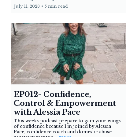
July 11, 2023
•
5 min read
EP012- Confidence,
Control & Empowerment
with Alessia Pace
This weeks podcast prepare to gain your wings
of confidence because I'm joined by Alessia
Pace, confidence coach and domestic abuse