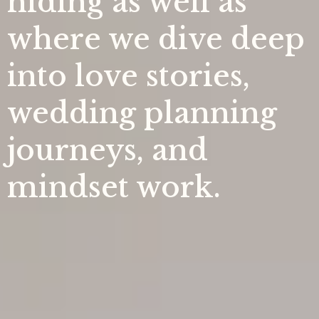
hiding as well as
where we dive deep
into love stories,
wedding planning
journeys, and
mindset work.