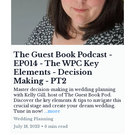
The Guest Book Podcast -
EP014 - The WPC Key
Elements - Decision
Making - PT2
Master decision-making in wedding planning
with Kelly Gill, host of The Guest Book Pod.
Discover the key elements & tips to navigate this
crucial stage and create your dream wedding.
Tune in now!
...more
Wedding Planning
July 18, 2023
•
6 min read