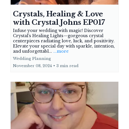
Crystals, Healing & Love
with Crystal Johns EP017
Infuse your wedding with magic! Discover
Crystal’s Healing Lights—gorgeous crystal
centerpieces radiating love, luck, and positivity.
Elevate your special day with sparkle, intention,
and unforgettabl...
...more
Wedding Planning
November 08, 2024
•
3 min read