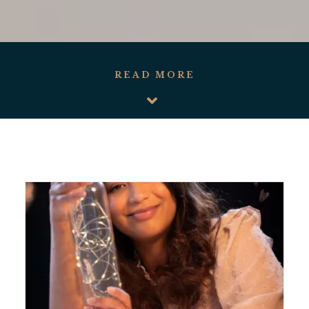
READ MORE