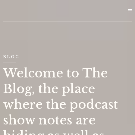
BLOG
Welcome to The
Blog, the place
where the podcast
show notes are