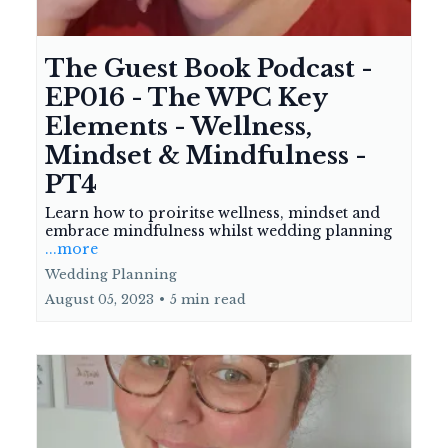
The Guest Book Podcast -
EP016 - The WPC Key
Elements - Wellness,
Mindset & Mindfulness -
PT4
Learn how to proiritse wellness, mindset and
embrace mindfulness whilst wedding planning
...more
Wedding Planning
August 05, 2023
•
5 min read