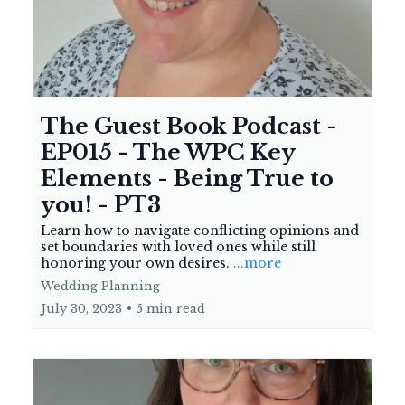
The Guest Book Podcast -
EP015 - The WPC Key
Elements - Being True to
you! - PT3
Learn how to navigate conflicting opinions and
set boundaries with loved ones while still
honoring your own desires.
...more
Wedding Planning
July 30, 2023
•
5 min read