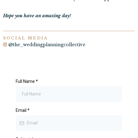
Hope you have an amazing day!
SOCIAL MEDIA
@the_weddingplanningcollective
Full Name
*
Email
*