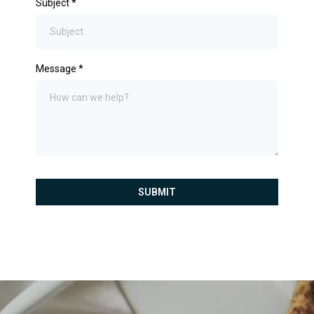
Subject
*
Message
*
SUBMIT