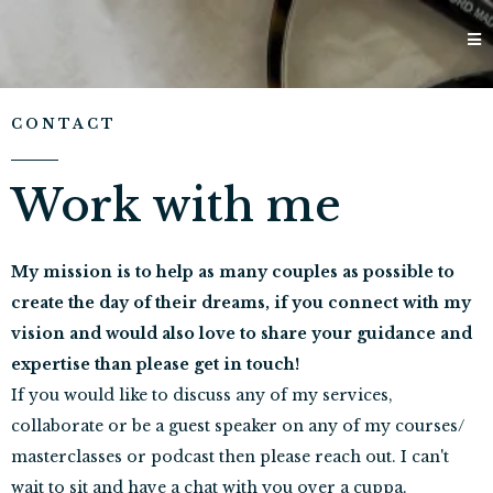
CONTACT
Work with me
My mission is to help as many couples as possible to
create the day of their dreams, if you connect with my
vision and would also love to share your guidance and
expertise than please get in touch!
If you would like to discuss any of my services,
collaborate or be a guest speaker on any of my courses/
masterclasses or podcast then please reach out. I can't
wait to sit and have a chat with you over a cuppa.