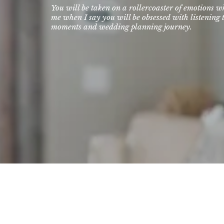
You will be taken on a rollercoaster of emotions w
me when I say you will be obsessed with listening t
moments and wedding planning journey.