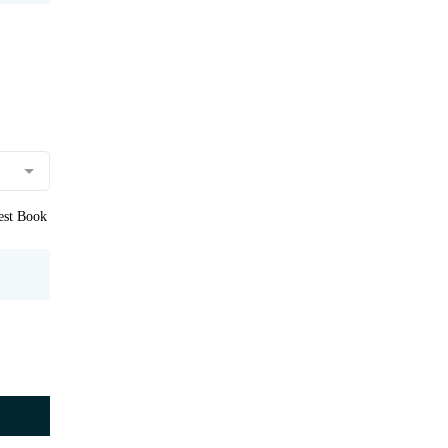
uest Book