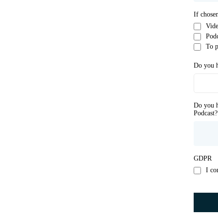
If chose
Vide
Podc
To p
Do you h
Do you h
Podcast?
GDPR
I co