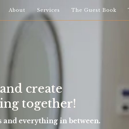
About
Services
The Guest Book
 and create
ng together!
rs and everything in between.