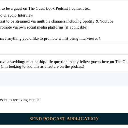
n to be a guest on The Guest Book Podcast I consent to...
o & audio Interview
ast to be streamed via multiple channels including Spotify & Youtube
romote via own social media platforms (if applicable)
ave anything you'd like to promote whilst being interviewed?
ave a wedding/ relationship/ life question to any fellow guests here on The G
 (I'm looking to add this as a feature on the podcast)
nsent to receiving emails
SEND PODCAST APPLICATION