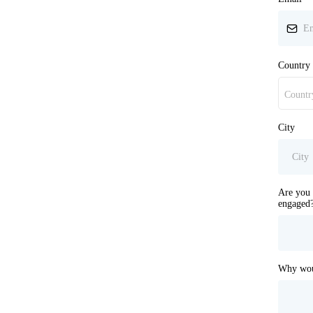
Country
Countr
City
Are you 
engaged
Why woul