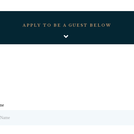
APPLY TO BE A GUEST BELOW
ame