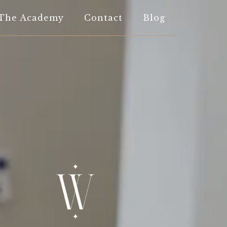
The Academy
Contact
Blog