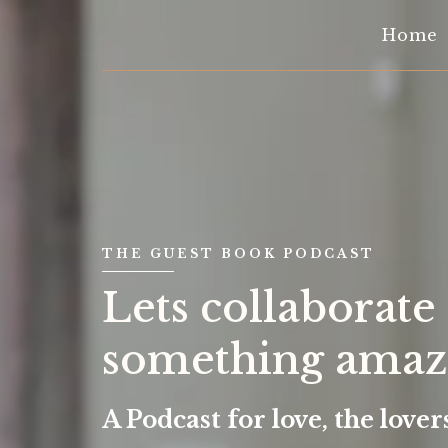
Home
THE GUEST BOOK PODCAST
Lets collaborate
something amazi
A Podcast for love, the love