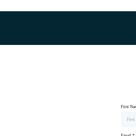
First N
Email
*