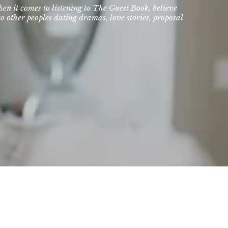
hen it comes to listening to The Guest Book, believe
o other peoples dating dramas, love stories, proposal