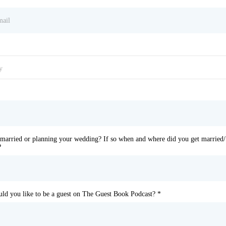
y
married or planning your wedding? If so when and where did you get married/
?
d you like to be a guest on The Guest Book Podcast?
*